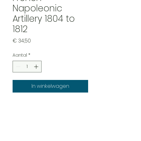
Napoleonic
Artillery 1804 to
1812
Prijs
€ 34,50
Aantal
*
In winkelwagen
French Napoleonic Artillery
1804-1812 XI system with
6pdr guns and howitzers.
this will allow customers to
field the later XI system