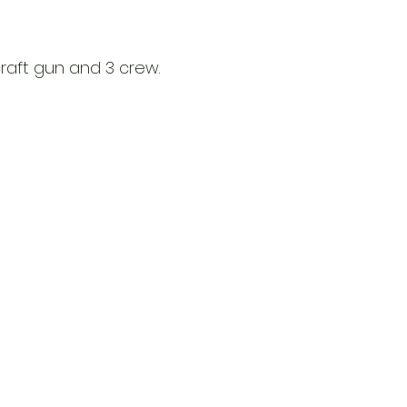
includes this item
before we ship it.
craft gun and 3 crew.