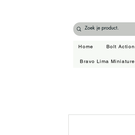
Home
Bolt Action
Bravo Lima Miniatur