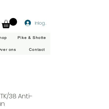
Inloggen
hop
Pike & Shotte
ver ons
Contact
ITK/38 Anti-
un