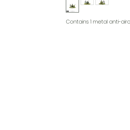
Contains 1 metal anti-air