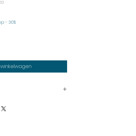
33
rkoopprijs
p - 30%
n winkelwagen
th
much stock as possible, on
duct may need to be cast
y our expert staff. If your order