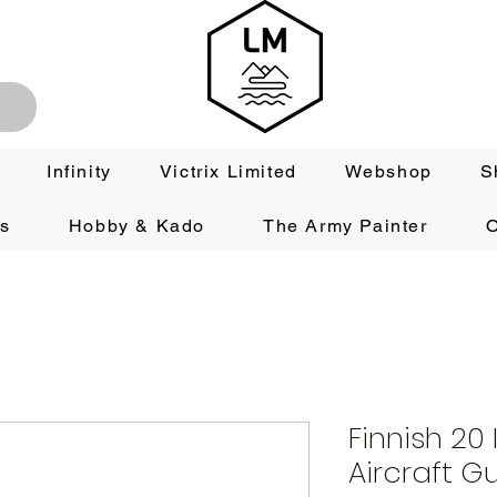
Infinity
Victrix Limited
Webshop
S
es
Hobby & Kado
The Army Painter
O
Finnish 20 
Aircraft G