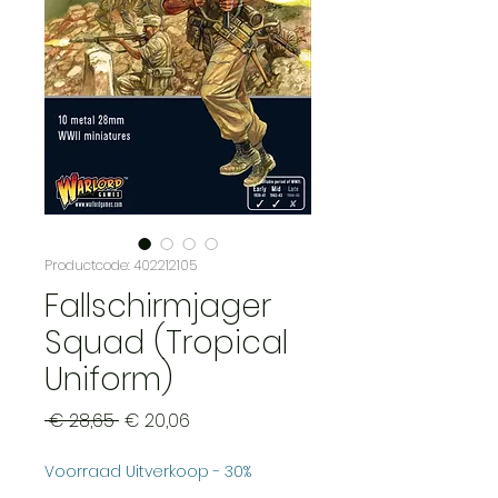
Productcode: 402212105
Fallschirmjager
Squad (Tropical
Uniform)
Normale
Verkoopprijs
 € 28,65 
€ 20,06
prijs
Voorraad Uitverkoop - 30%