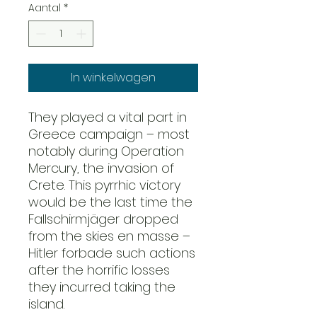
Aantal
*
In winkelwagen
They played a vital part in
Greece campaign – most
notably during Operation
Mercury, the invasion of
Crete. This pyrrhic victory
would be the last time the
Fallschirmjäger dropped
from the skies en masse –
Hitler forbade such actions
after the horrific losses
they incurred taking the
island.