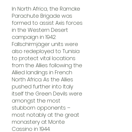
In North Africa, the Ramcke
Parachute Brigade was
formed to assist Axis forces
in the Western Desert
campaign in 1942.
Fallschirmjäger units were
also redeployed to Tunisia
to protect vital locations
from the Allies following the
Allied landings in French
North Africa. As the Allies
pushed further into Italy
itself the Green Devils were
amongst the most
stubborn opponents –
most notably at the great
monastery at Monte
Cassino in 1944.