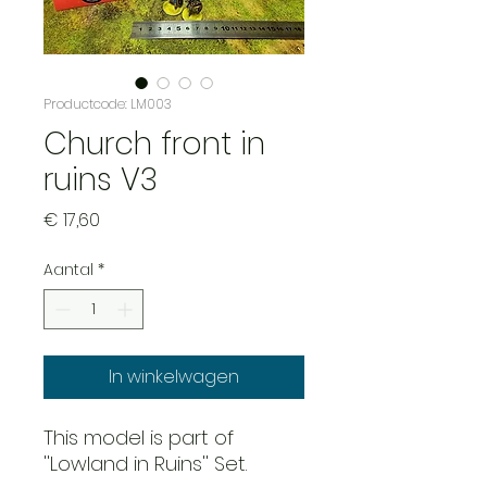
Productcode: LM003
Church front in
ruins V3
Prijs
€ 17,60
Aantal
*
In winkelwagen
This model is part of
''Lowland in Ruins'' Set.