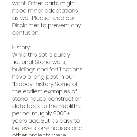
want. Other parts might
need minor adaptations
as well. Please read our
Disclaimer to prevent any
confusion.
History
While this set is purely
fictional. Stone walls,
buildings and fortifications
have a long past in our
''bloody'' history. Some of
the earliest examples of
stone house construction
date back to the Neolithic
period, roughly 9000+
years ago. But It's easy to
believe stone houses and
other projects were