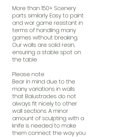
More than 150+ Scenery
parts similarly. Easy to paint
and war game resistant in
terms of handling many
games without breaking.
Our walls are solid resin,
ensuring a stable spot on
the table.
Please note
Bear in mind due to the
many variations in walls
that Balustrades do not
always fit nicely to other
wall sections. A minor
amount of sculpting with a
knife is needed to make
them connect the way you