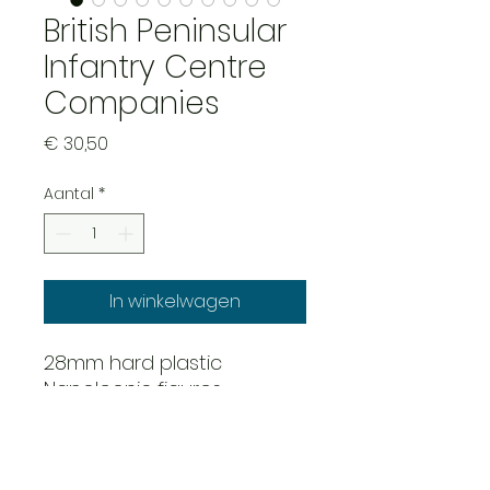
British Peninsular
Infantry Centre
Companies
Prijs
€ 30,50
Aantal
*
In winkelwagen
28mm hard plastic
Napoleonic figures
52 figure infantry set with
Stovepipe shako's. This set