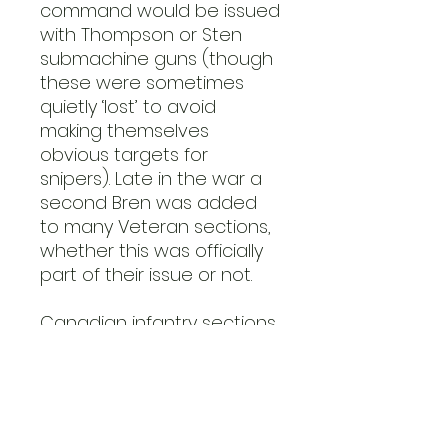
command would be issued
with Thompson or Sten
submachine guns (though
these were sometimes
quietly ‘lost’ to avoid
making themselves
obvious targets for
snipers). Late in the war a
second Bren was added
to many Veteran sections,
whether this was officially
part of their issue or not.
Canadian infantry sections
were organised in the
same way as their British
counterparts. From 1943–45,
due to the Canadian
practice of employing