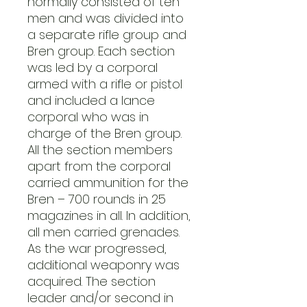
normally consisted of ten
men and was divided into
a separate rifle group and
Bren group. Each section
was led by a corporal
armed with a rifle or pistol
and included a lance
corporal who was in
charge of the Bren group.
All the section members
apart from the corporal
carried ammunition for the
Bren – 700 rounds in 25
magazines in all. In addition,
all men carried grenades.
As the war progressed,
additional weaponry was
acquired. The section
leader and/or second in