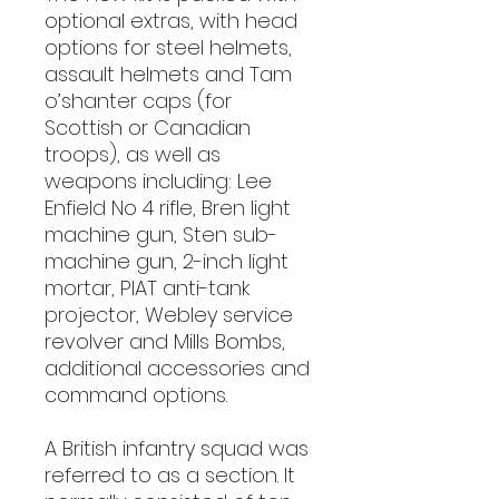
optional extras, with head
options for steel helmets,
assault helmets and Tam
o’shanter caps (for
Scottish or Canadian
troops), as well as
weapons including: Lee
Enfield No 4 rifle, Bren light
machine gun, Sten sub-
machine gun, 2-inch light
mortar, PIAT anti-tank
projector, Webley service
revolver and Mills Bombs,
additional accessories and
command options.
A British infantry squad was
referred to as a section. It