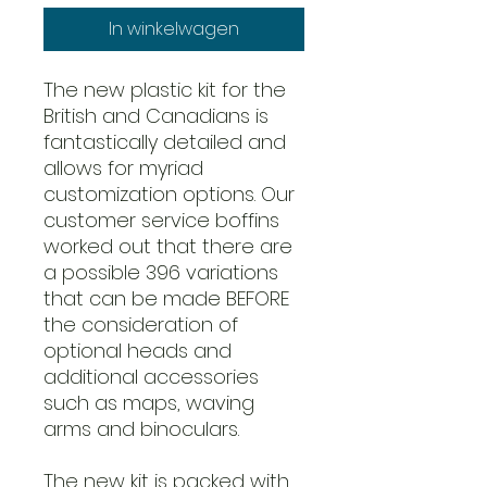
In winkelwagen
The new plastic kit for the
British and Canadians is
fantastically detailed and
allows for myriad
customization options. Our
customer service boffins
worked out that there are
a possible 396 variations
that can be made BEFORE
the consideration of
optional heads and
additional accessories
such as maps, waving
arms and binoculars.
The new kit is packed with