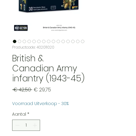
Productcode: 402011020
British &
Canadian Army
infantry (1943-45)
Normale
Verkoopprijs
 € 42,50 
€ 29,75
prijs
Voorraad Uitverkoop - 30%
Aantal
*