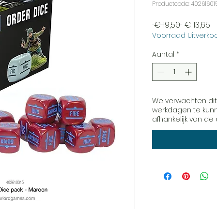
Productcode: 40261601
Normale
V
 € 19,50 
€ 13,65
Voorraad Uitverkoo
prijs
Aantal
*
We verwachten dit
werkdagen te kunne
afhankelijk van d