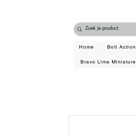
Home
Bolt Action
Bravo Lima Miniatur