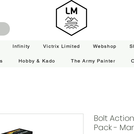
Infinity
Victrix Limited
Webshop
S
es
Hobby & Kado
The Army Painter
O
Bolt Actio
Pack - Ma