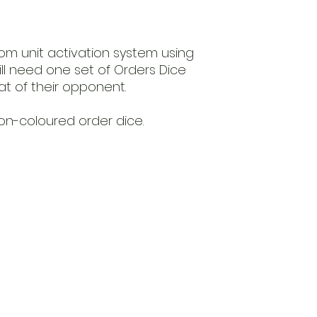
ndom unit activation system using
ill need one set of Orders Dice
hat of their opponent.
on-coloured order dice.