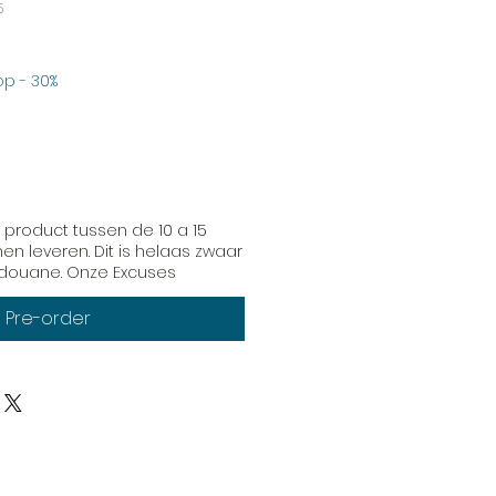
5
erkoopprijs
p - 30%
 product tussen de 10 a 15
n leveren. Dit is helaas zwaar
e douane. Onze Excuses
Pre-order