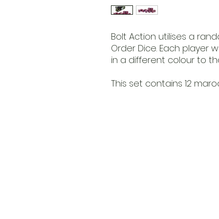
Bolt Action utilises a ra
Order Dice. Each player w
in a different colour to t
This set contains 12 maro