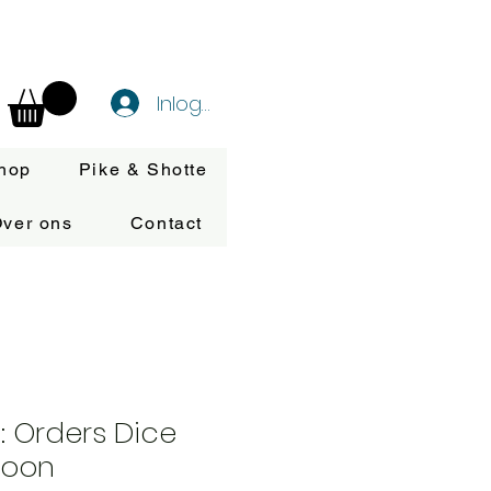
Inloggen
hop
Pike & Shotte
ver ons
Contact
n: Orders Dice
roon