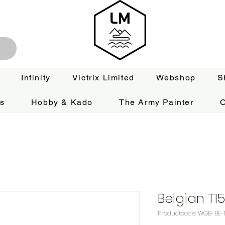
Infinity
Victrix Limited
Webshop
S
es
Hobby & Kado
The Army Painter
O
Belgian T15
Productcode: WGB-BE-