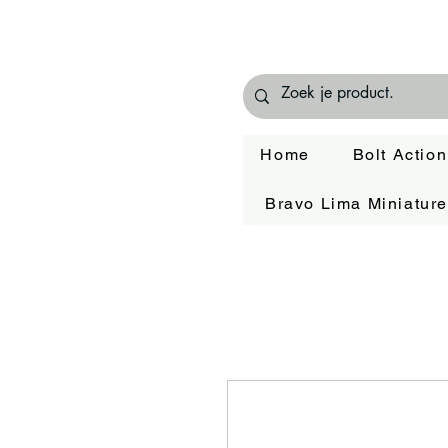
Home
Bolt Action
Bravo Lima Miniatur