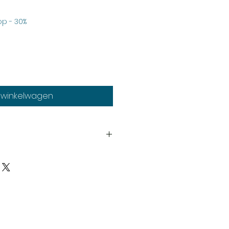
erkoopprijs
p - 30%
n winkelwagen
th
much stock as possible, on
duct may need to be cast
y our expert staff. If your order
, it may take a few more days