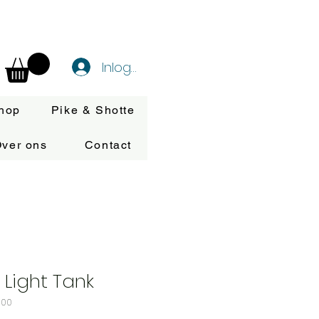
Inloggen
hop
Pike & Shotte
ver ons
Contact
 Light Tank
100