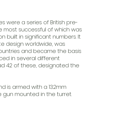
before we ship it.
Requires Assembl
This product is s
unpainted. Glue an
 were a series of British pre-
not provided.
he most successful of which was
on built in significant numbers. It
te design worldwide, was
 countries and became the basis
ed in several different
ad 42 of these, designated the
nd is armed with a 13.2mm
 gun mounted in the turret.