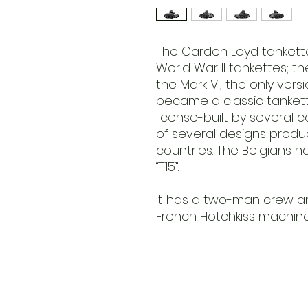
The Carden Loyd tankettes
World War II tankettes; t
the Mark VI, the only versi
became a classic tanket
license-built by several
of several designs produc
countries. The Belgians h
“T15”.
It has a two-man crew a
French Hotchkiss machine