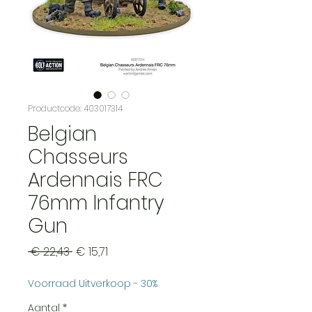
Productcode: 403017314
Belgian
Chasseurs
Ardennais FRC
76mm Infantry
Gun
Normale
Verkoopprijs
 € 22,43 
€ 15,71
prijs
Voorraad Uitverkoop - 30%
Aantal
*