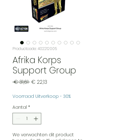
Productcode: 402212005
Afrika Korps
Support Group
Normale
Verkoopprijs
 € 31,61 
€ 22,13
prijs
Voorraad Uitverkoop - 30%
Aantal
*
We verwachten dit product