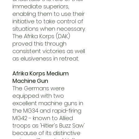
immediate superiors,
enabling them to use their
initiative to take control of
situations when necessary.
The Afrika Korps (DAK)
proved this through
consistent victories as well
as elusiveness in retreat.
Afrika Korps Medium
Machine Gun
The Germans were
equipped with two
excellent machine guns in
the MG34 and rapid-firing
MG42 - known to Allied
troops as 'Hitler's Buzz Saw'
because of its distinctive