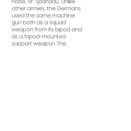
noise, or 'Spandau'. Unlike
other armies, the Germans
used the same machine
gun both as a squad
weapon from its bipod and
as a tripod-mounted
support weapon. The
tripod mounted provided a
much more stable firing
platform and made it
easier to keep up a
sustained fire using a belt
feed.
Afrika Korps Medium
Mortar
The standard German
medium mortar of the war
was the 80mm