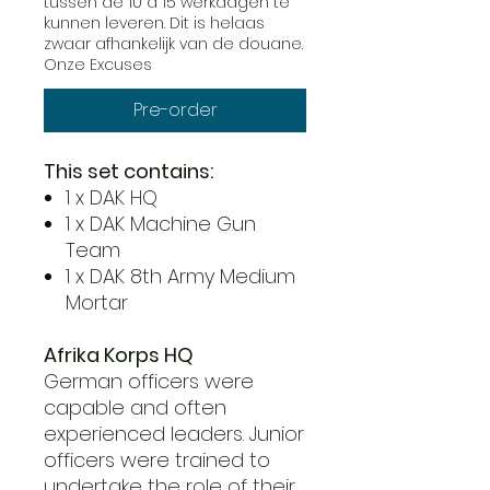
tussen de 10 a 15 werkdagen te
kunnen leveren. Dit is helaas
zwaar afhankelijk van de douane.
Onze Excuses
Pre-order
This set contains:
1 x DAK HQ
1 x DAK Machine Gun
Team
1 x DAK 8th Army Medium
Mortar
Afrika Korps HQ
German officers were
capable and often
experienced leaders. Junior
officers were trained to
undertake the role of their