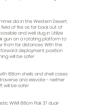
Rommel did in the Western Desert,
ield of fire as far back out of
ssible and well dug in. Utilize
k gun on a rotating platform to
 from far distances. With the
 a forward deployment position
ing will be safe!
d with 8.8cm shells and shell cases
 traverse and elevate - neither
 will be safe!
stic WWII 8.8cm Flak 37 dual-