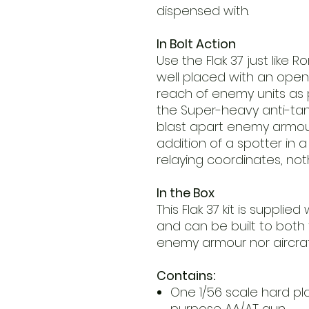
dispensed with.
In Bolt Action
Use the Flak 37 just like 
well placed with an open f
reach of enemy units as po
the Super-heavy anti-tan
blast apart enemy armour
addition of a spotter in
relaying coordinates, noth
In the Box
This Flak 37 kit is supplie
and can be built to both
enemy armour nor aircraft
Contains:
One 1/56 scale hard pla
purpose AA/AT gun