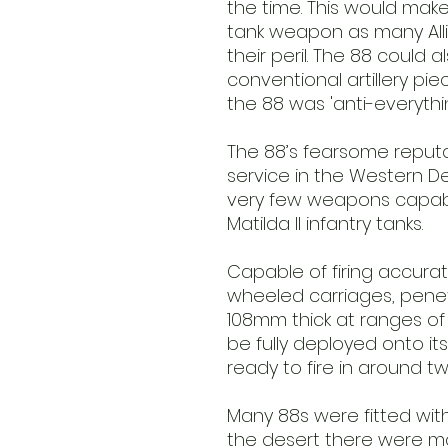
the time. This would make
tank weapon as many Alli
their peril. The 88 could
conventional artillery pi
the 88 was 'anti-everything
The 88’s fearsome reputa
service in the Western D
very few weapons capable
Matilda II infantry tanks.
Capable of firing accuratel
wheeled carriages, penet
108mm thick at ranges of 
be fully deployed onto its
ready to fire in around t
Many 88s were fitted with
the desert there were m