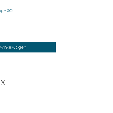
Verkoopprijs
p - 30%
n winkelwagen
th
y
upplied unassembled and
d paints not included.