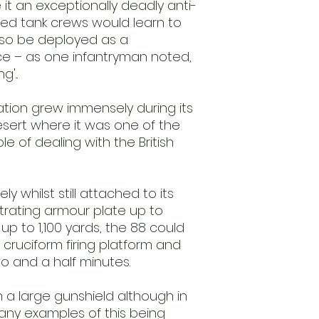
 it an exceptionally deadly anti-
ed tank crews would learn to
 also be deployed as a
ece – as one infantryman noted,
'...
tion grew immensely during its
esert where it was one of the
 of dealing with the British
y whilst still attached to its
rating armour plate up to
up to 1,100 yards, the 88 could
 cruciform firing platform and
wo and a half minutes.
 a large gunshield although in
any examples of this being