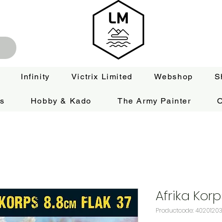
Infinity
Victrix Limited
Webshop
S
es
Hobby & Kado
The Army Painter
O
Afrika Kor
Productcode: 4020120