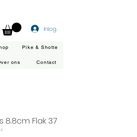
Inloggen
hop
Pike & Shotte
ver ons
Contact
ps 8.8cm Flak 37
34