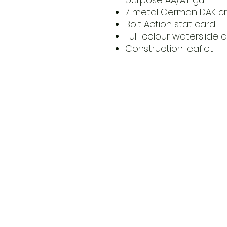
7 metal German DAK c
Bolt Action stat card
Full-colour waterslide 
Construction leaflet