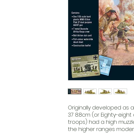
Originally developed as a
37 8.8cm (or Eighty-eight
troops) had a high muzzle
the higher ranges mode