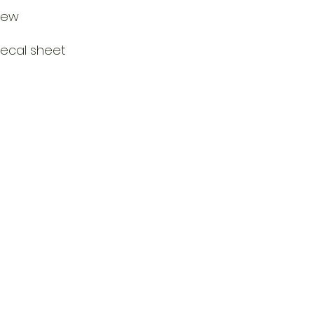
rew
decal sheet