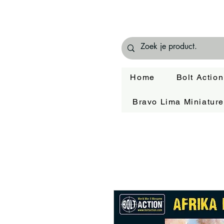
Home
Bolt Action
Bravo Lima Miniatur