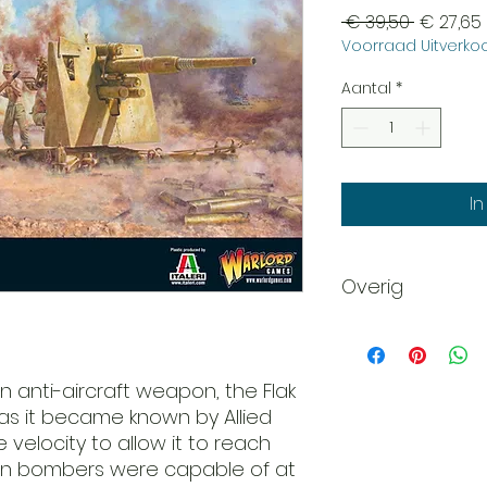
Normale
 € 39,50 
€ 27,65
Voorraad Uitverkoo
prijs
Aantal
*
I
Overig
Scale: 28mm - 1/56
Plastic
Requires Assembl
n anti-aircraft weapon, the Flak
This product is s
 as it became known by Allied
unpainted. Glue an
 velocity to allow it to reach
rn bombers were capable of at