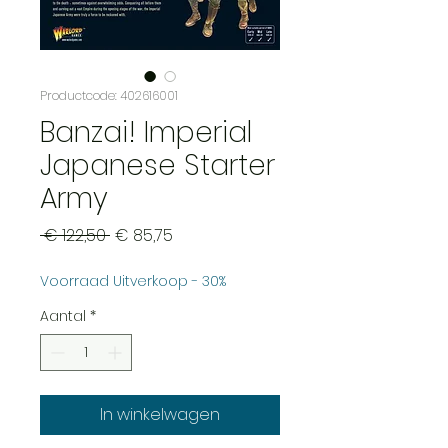
Productcode: 402616001
Banzai! Imperial
Japanese Starter
Army
Normale
Verkoopprijs
 € 122,50 
€ 85,75
prijs
Voorraad Uitverkoop - 30%
Aantal
*
In winkelwagen