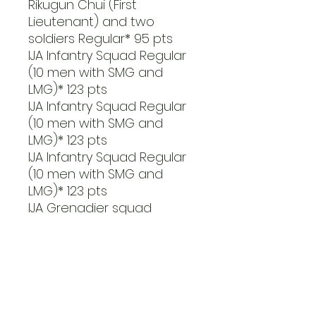
Rikugun Chui (First
Lieutenant) and two
soldiers Regular* 95 pts
IJA Infantry Squad Regular
(10 men with SMG and
LMG)* 123 pts
IJA Infantry Squad Regular
(10 men with SMG and
LMG)* 123 pts
IJA Infantry Squad Regular
(10 men with SMG and
LMG)* 123 pts
IJA Grenadier squad
Regular (14 men with SMG
and 3 light mortars)* 218
pts
Suicide anti-tank team
Regular (one man with
lunge mine)* 20 pts