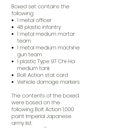
Boxed set contains the
following:
1 metal officer
48 plastic infantry
1 metal medium mortar
team
1 metal medium machine
gun team
1 plastic Type 97 Chi-Ha
medium tank
Bolt Action stat card
Vehicle damage markers
The contents of the boxed
were based on the
following Bolt Action 1,000
point Imperial Japanese
army list: