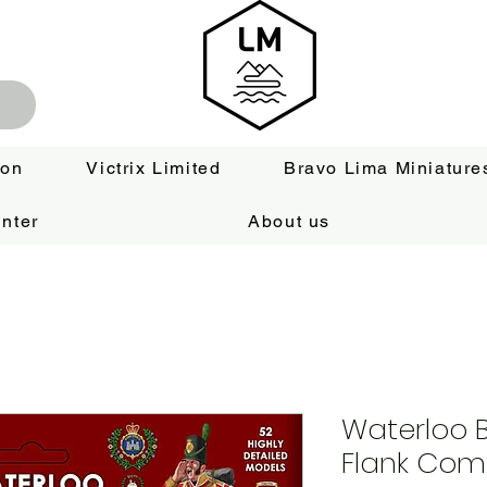
ion
Victrix Limited
Bravo Lima Miniature
nter
About us
Waterloo Br
Flank Com