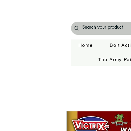
Home
Bolt Act
The Army Pai