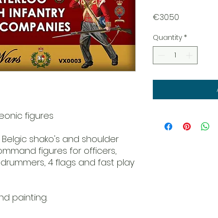
Price
€30.50
Quantity
*
onic figures
h Belgic shako's and shoulder
ommand figures for officers,
 drummers, 4 flags and fast play
d painting.