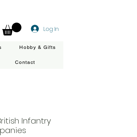
Log In
s
Hobby & Gifts
Contact
itish Infantry
panies