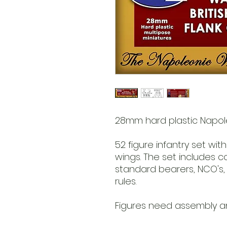
28mm hard plastic Napole
52 figure infantry set wit
wings. The set includes c
standard bearers, NCO's,
rules.
Figures need assembly an