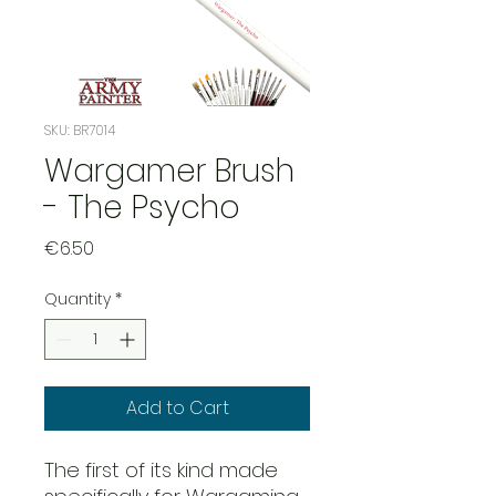
SKU: BR7014
Wargamer Brush
- The Psycho
Price
€6.50
Quantity
*
Add to Cart
The first of its kind made