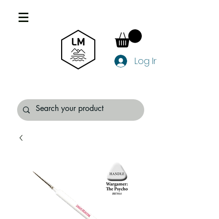
Log In