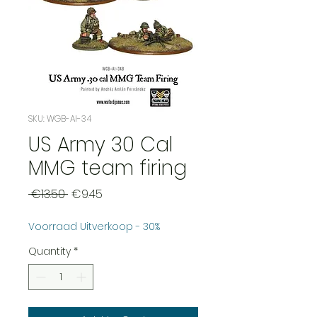
SKU: WGB-AI-34
US Army 30 Cal
MMG team firing
Regular
Sale
 €13.50 
€9.45
Price
Price
Voorraad Uitverkoop - 30%
Quantity
*