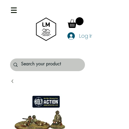
Log In