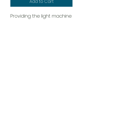
Add to Cart
Providing the light machine
gun of choice throughout
WWII , the M1919A4 .30 Cal
saw wide use during the
Second World War and for
decades beyond.
Pack contains 3 metal
figures & 1 gun
Overig
Scale: 28mm - 1/56th
Metal
Requires Assembly
This product is supplied
unassembled and unpainted.