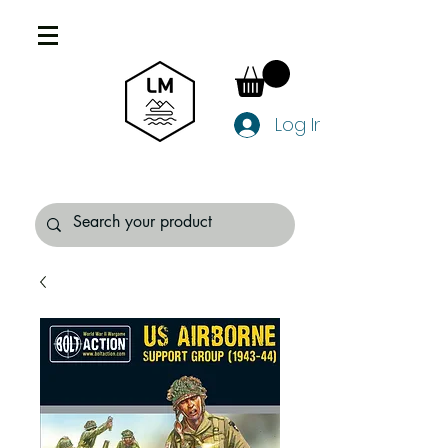
Log In