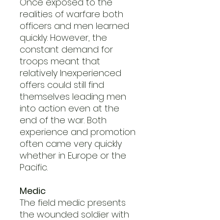
Once exposed to the
realities of warfare both
officers and men learned
quickly. However, the
constant demand for
troops meant that
relatively Inexperienced
offers could still find
themselves leading men
into action even at the
end of the war. Both
experience and promotion
often came very quickly
whether in Europe or the
Pacific.
Medic
The field medic presents
the wounded soldier with