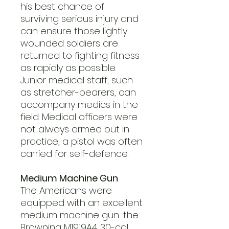
his best chance of
surviving serious injury and
can ensure those lightly
wounded soldiers are
returned to fighting fitness
as rapidly as possible.
Junior medical staff, such
as stretcher-bearers, can
accompany medics in the
field. Medical officers were
not always armed but in
practice, a pistol was often
carried for self-defence.
Medium Machine Gun
The Americans were
equipped with an excellent
medium machine gun: the
Browning M1919A4 .30-cal.