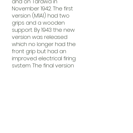
and on Tarawa in
November 1942. The first
version (M1A1) had two
grips and a wooden
support. By 1943 the new
version was released
which no longer had the
front grip but had an
improved electrical firing
system. The final version
was longer (1.55m) and
improved the range from
200–250 yards to 300
yards. The M6 HEAT rocket
could easily penetrate
76mm of armour at 30° or
110mm at 90°.
Light Mortar (M2)