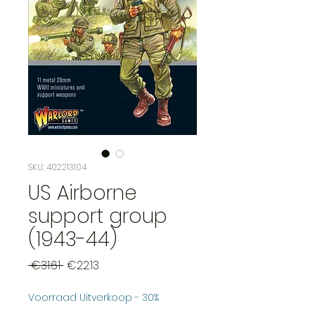
SKU: 402213104
US Airborne
support group
(1943-44)
Regular
Sale
 €31.61 
€22.13
Price
Price
Voorraad Uitverkoop - 30%