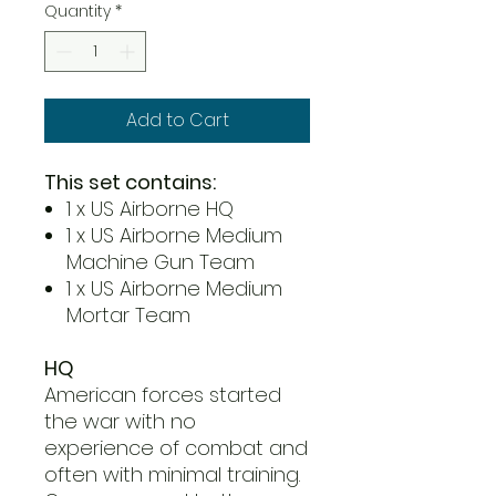
Quantity
*
Add to Cart
This set contains:
1 x US Airborne HQ
1 x US Airborne Medium
Machine Gun Team
1 x US Airborne Medium
Mortar Team
HQ
American forces started
the war with no
experience of combat and
often with minimal training.