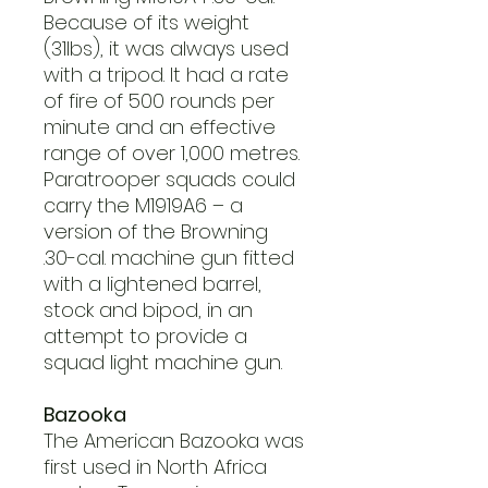
Because of its weight
(31lbs), it was always used
with a tripod. It had a rate
of fire of 500 rounds per
minute and an effective
range of over 1,000 metres.
Paratrooper squads could
carry the M1919A6 – a
version of the Browning
.30-cal. machine gun fitted
with a lightened barrel,
stock and bipod, in an
attempt to provide a
squad light machine gun.
Bazooka
The American Bazooka was
first used in North Africa