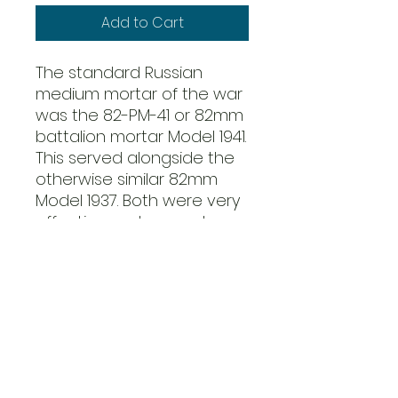
Add to Cart
The standard Russian
medium mortar of the war
was the 82-PM-41 or 82mm
battalion mortar Model 1941.
This served alongside the
otherwise similar 82mm
Model 1937. Both were very
effective and accurate
weapons with a range of
about 3,000 yards.
82mm mortars were
regarded as artillery rather
than infantry weapons by
the Russians and were
usually massed together in