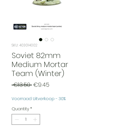
SKU: 403014002
Soviet 82mm
Medium Mortar
Team (Winter)
Regular
Sale
 €13.50 
€9.45
Price
Price
Voorraad Uitverkoop - 30%
Quantity
*