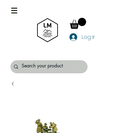
Log In