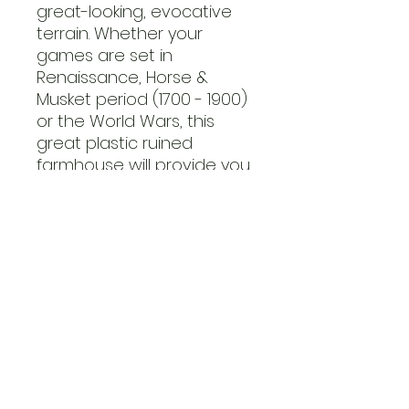
great-looking, evocative
terrain. Whether your
games are set in
Renaissance, Horse &
Musket period (1700 - 1900)
or the World Wars, this
great plastic ruined
farmhouse will provide you
with an objective to take
and hold or provide life-
saving cover from enemy
fire for your brave troops.
This plastic kit is modular,
allowing you to construct
the building in a variety of
ways straight out of the
box!