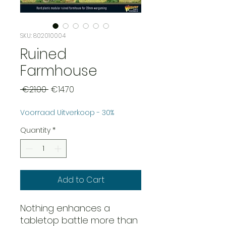
SKU: 802010004
Ruined
Farmhouse
Regular
Sale
 €21.00 
€14.70
Price
Price
Voorraad Uitverkoop - 30%
Quantity
*
Add to Cart
Nothing enhances a
tabletop battle more than