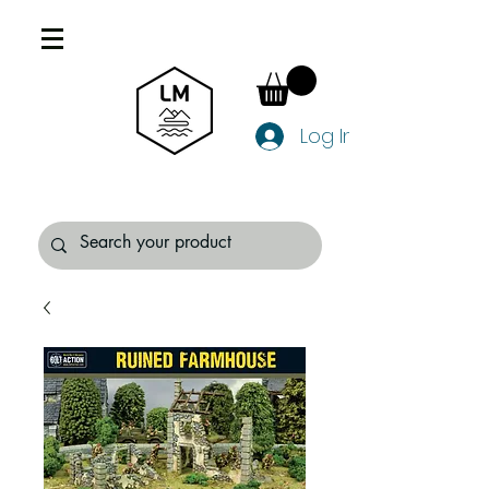
Log In