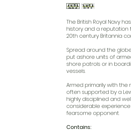
The British Royal Navy ha
history and a reputation f
20th century Britannia co
Spread around the globe,
put ashore units of armed
shore patrols or in board
vessels.
Armed primarily with the re
often supported by a Lew
highly disciplined and we
considerable experience 
fearsome opponent.
Contains: