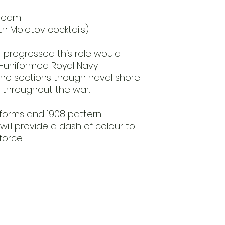
 team
with Molotov cocktails)
 progressed this role would
i-uniformed Royal Navy
ne sections though naval shore
on throughout the war.
niforms and 1908 pattern
ill provide a dash of colour to
force.