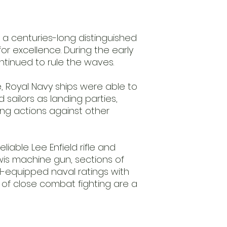
especially for you b
includes this item
before we ship it.
Metal
s a centuries-long distinguished
10 Infantry
or excellence. During the early
ntinued to rule the waves.
 Royal Navy ships were able to
 sailors as landing parties,
ing actions against other
liable Lee Enfield rifle and
is machine gun, sections of
ll-equipped naval ratings with
of close combat fighting are a