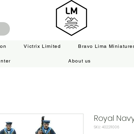
ion
Victrix Limited
Bravo Lima Miniature
nter
About us
Royal Navy
SKU: 402211006