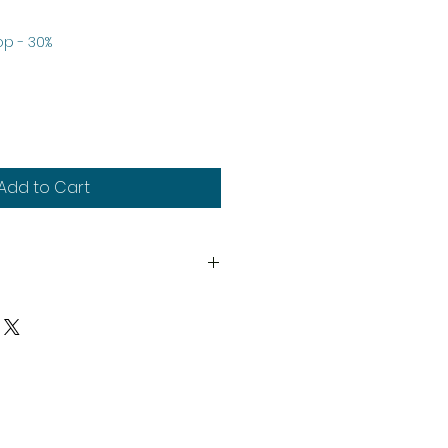
p - 30%
e
Add to Cart
6th
y
upplied unassembled and
d paints not included.
much stock as possible, on
duct may need to be cast