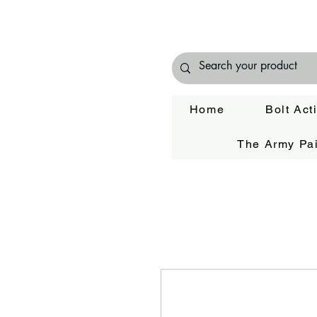
Home
Bolt Act
The Army Pai