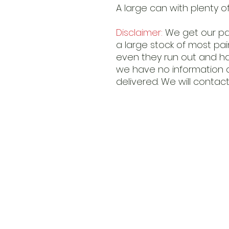
A large can with plenty o
Disclaimer:
We get our pai
a large stock of most pa
even they run out and hav
we have no information 
delivered. We will contact 