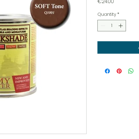
Price
€24.00
Quantity
*