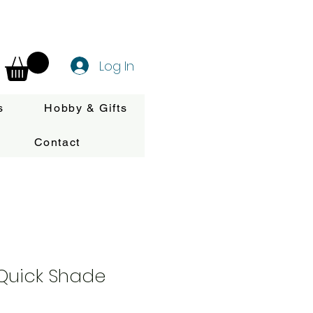
Log In
s
Hobby & Gifts
Contact
 Quick Shade