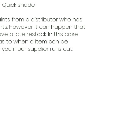
f Quick shade.
nts from a distributor who has
ints. However it can happen that
e a late restock. In this case
as to when a item can be
you if our supplier runs out.