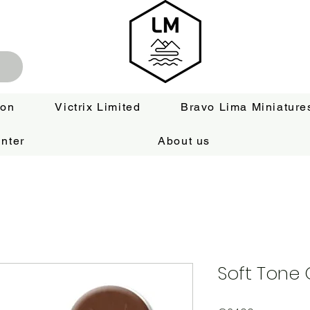
ion
Victrix Limited
Bravo Lima Miniature
nter
About us
Soft Tone