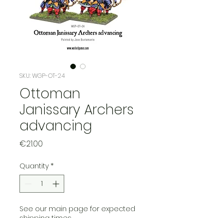
SKU: WGP-OT-24
Ottoman
Janissary Archers
advancing
Price
€21.00
Quantity
*
See our main page for expected
shipping times