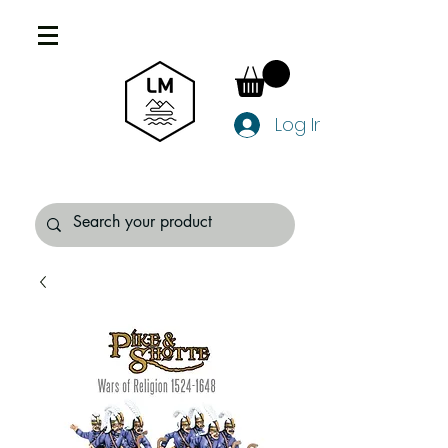
Log In