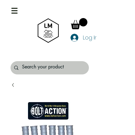
Log In