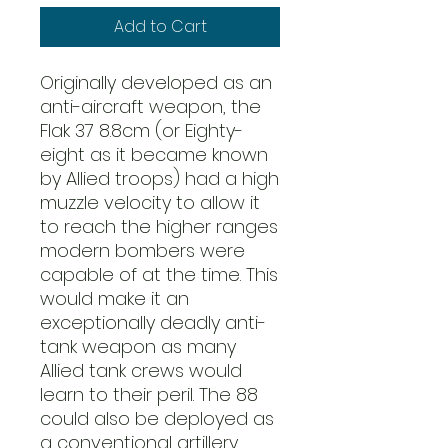
Add to Cart
Originally developed as an
anti-aircraft weapon, the
Flak 37 8.8cm (or Eighty-
eight as it became known
by Allied troops) had a high
muzzle velocity to allow it
to reach the higher ranges
modern bombers were
capable of at the time. This
would make it an
exceptionally deadly anti-
tank weapon as many
Allied tank crews would
learn to their peril. The 88
could also be deployed as
a conventional artillery