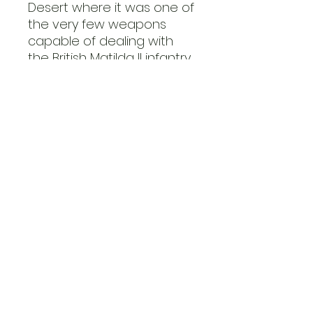
Desert where it was one of
the very few weapons
capable of dealing with
the British Matilda II infantry
tanks. A similar scenario
unfolded on the Eastern
Front as the 88 was
among the rare weapons
able to tackle the new
Soviet heavy KV tanks.
The Flak 37 was the final
production iteration of the
88, almost identical to the
Flak 36 bar the updated
instruments allowing for a
greater level of autonomy
in fire control.
This Flak 37 kit is supplied