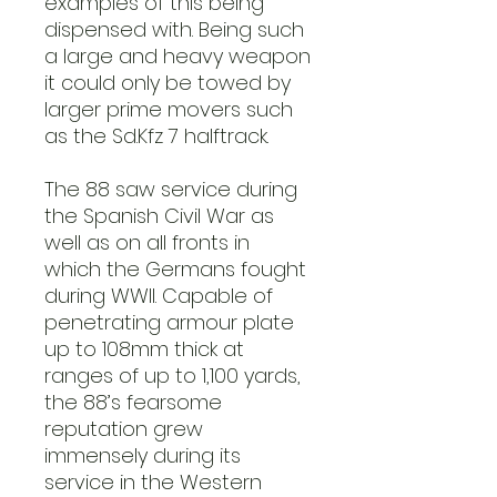
examples of this being
dispensed with. Being such
a large and heavy weapon
it could only be towed by
larger prime movers such
as the Sd.Kfz 7 halftrack.
The 88 saw service during
the Spanish Civil War as
well as on all fronts in
which the Germans fought
during WWII. Capable of
penetrating armour plate
up to 108mm thick at
ranges of up to 1,100 yards,
the 88’s fearsome
reputation grew
immensely during its
service in the Western