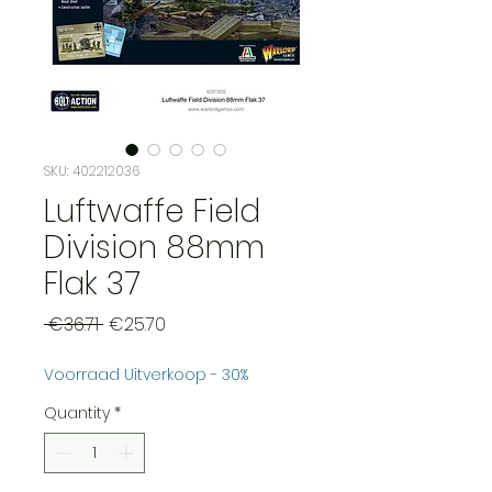
SKU: 402212036
Luftwaffe Field
Division 88mm
Flak 37
Regular
Sale
 €36.71 
€25.70
Price
Price
Voorraad Uitverkoop - 30%
Quantity
*