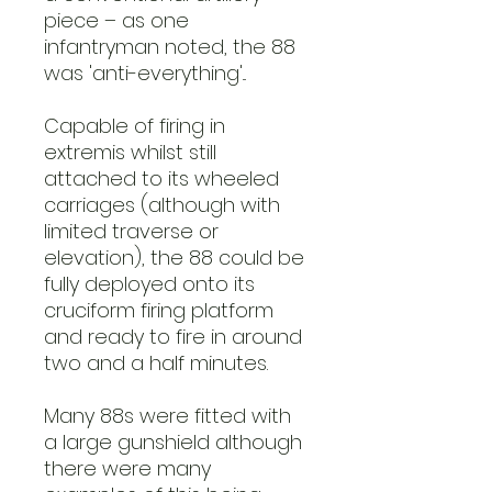
piece – as one
infantryman noted, the 88
was 'anti-everything'...
Capable of firing in
extremis whilst still
attached to its wheeled
carriages (although with
limited traverse or
elevation), the 88 could be
fully deployed onto its
cruciform firing platform
and ready to fire in around
two and a half minutes.
Many 88s were fitted with
a large gunshield although
there were many