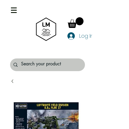
Log In