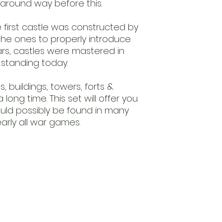
around way before this.
 first castle was constructed by
he ones to properly introduce
ars, castles were mastered in
l standing today.
s, buildings, towers, forts &
long time. This set will offer you
ould possibly be found in many
arly all war games.