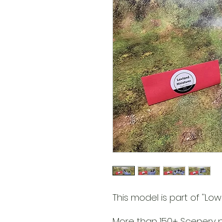
This model is part of ''Lowl
More than 150+ Scenery pa