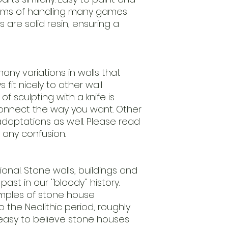
leftovers.
erms of handling many games
Our regulary return
s are solid resin, ensuring a
models.
We advice to clean
ensure
an easy to paint m
Models are delive
any variations in walls that
require assembly.
fit nicely to other wall
Scale 1/56th (28m
f sculpting with a knife is
useing this
nnect the way you want. Other
standard.
daptations as well. Please read
Keep away from chi
nature.
 any confusion.
Handle with care.
ctional. Stone walls, buildings and
ast in our ''bloody'' history.
amples of stone house
 the Neolithic period, roughly
 easy to believe stone houses