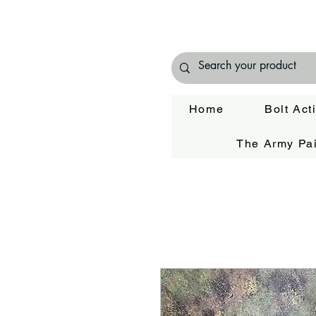
Home
Bolt Act
The Army Pai