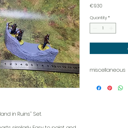
Price
€9.30
Quantity
*
miscellaneous
Disclaimer - Pleas
These models are 
do our best
to deliver them c
However
due to the nature o
and in Ruins'' Set.
might be
tiny scratches, m
rts similarly. Easy to paint and