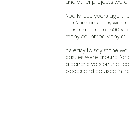
and other projects were 
Nearly 1000 years ago the
the Normans. They were t
these. In the next 500 ye
many countries. Many stil
It's easy to say stone wall
castles were around for a 
a generic version that c
places and be used in ne