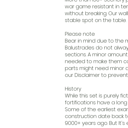
war game resistant in t
without breaking. Our wall
stable spot on the table.
Please note
Bear in mind due to the m
Balustrades do not always 
sections. A minor amount o
needed to make them co
parts might need minor a
our Disclaimer to prevent
History
While this set is purely fi
fortifications have a long p
Some of the earliest ex
construction date back to
9000+ years ago. But It's