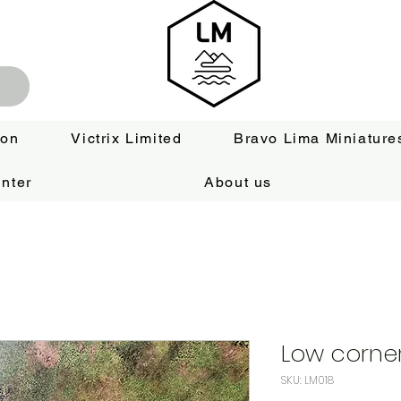
ion
Victrix Limited
Bravo Lima Miniature
nter
About us
Low corner 
SKU: LM018