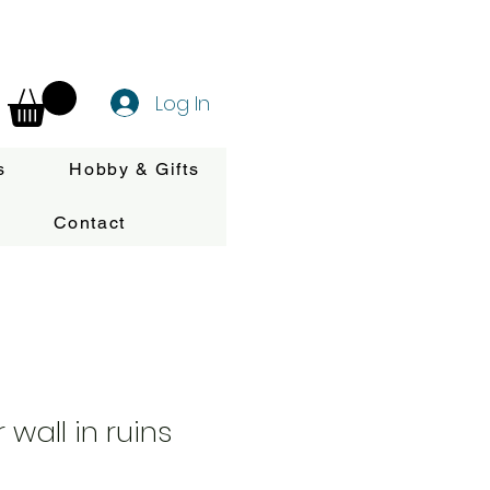
Log In
s
Hobby & Gifts
Contact
wall in ruins