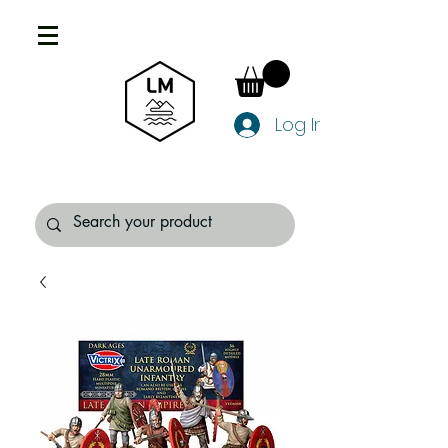
Log In