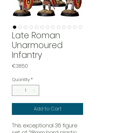
Late Roman
Unarmoured
Infantry
Price
€38.50
Quantity
*
Add to Cart
This exceptional 36 figure
set of 28mm hard plastic