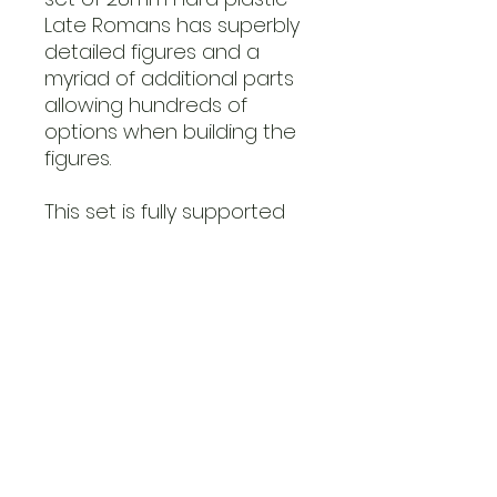
Late Romans has superbly
detailed figures and a
myriad of additional parts
allowing hundreds of
options when building the
figures.
This set is fully supported
by a range of shield
transfers and banner
sheets from LBMS, all
available on the Victrix
store.
This set can also be used
as Arthurians, Early
Byzantines and
Goths/Germanic.