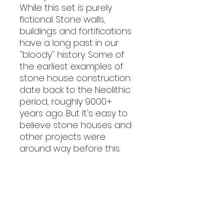
While this set is purely
fictional. Stone walls,
buildings and fortifications
have a long past in our
''bloody'' history. Some of
the earliest examples of
stone house construction
date back to the Neolithic
period, roughly 9000+
years ago. But It's easy to
believe stone houses and
other projects were
around way before this.
Nearly 1000 years ago the
first castle was
constructed by the
Normans. They were the
ones to properly introduce