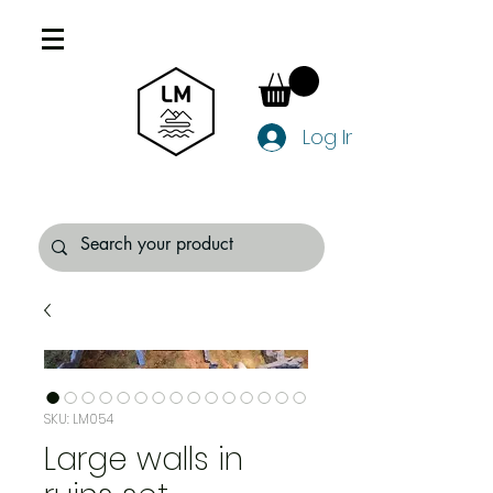
Log In
SKU: LM054
Large walls in