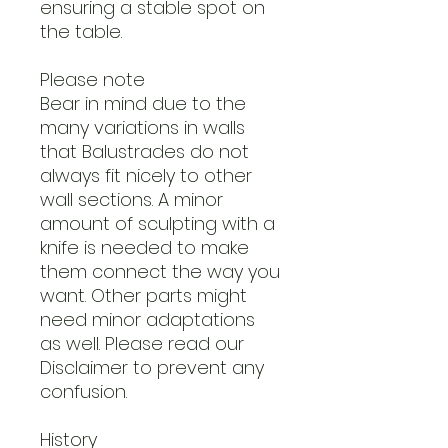
ensuring a stable spot on
the table.
Please note
Bear in mind due to the
many variations in walls
that Balustrades do not
always fit nicely to other
wall sections. A minor
amount of sculpting with a
knife is needed to make
them connect the way you
want. Other parts might
need minor adaptations
as well. Please read our
Disclaimer to prevent any
confusion.
History