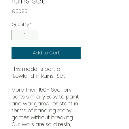
ruins set
Price
€50.80
Quantity
*
Add to Cart
This model is part of
''Lowland in Ruins'' Set.
More than 150+ Scenery
parts similarly. Easy to paint
and war game resistant in
terms of handling many
games without breaking.
Our walls are solid resin,