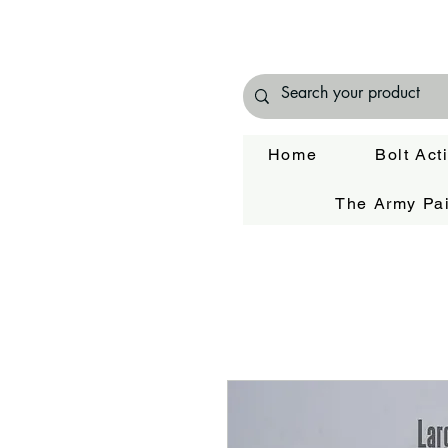
Home
Bolt Act
The Army Pai