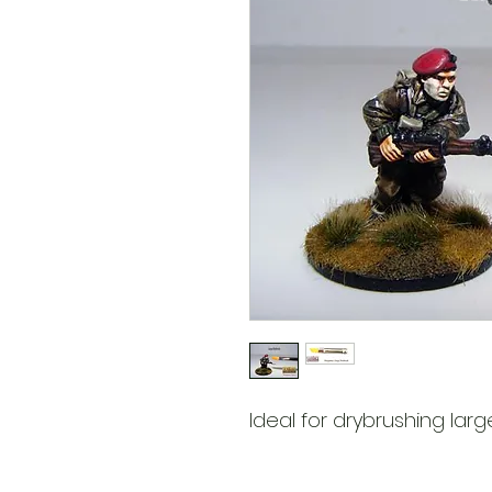
Ideal for drybrushing larg