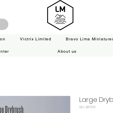
ion
Victrix Limited
Bravo Lima Miniature
nter
About us
Large Dry
SKU: BR7010