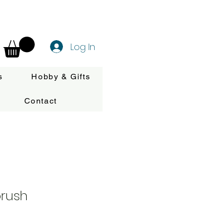
Log In
s
Hobby & Gifts
Contact
brush