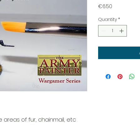
Price
€6.50
Quantity
*
e areas of fur, chainmail, etc