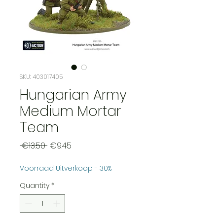
SKU: 403017405
Hungarian Army
Medium Mortar
Team
Regular
Sale
 €13.50 
€9.45
Price
Price
Voorraad Uitverkoop - 30%
Quantity
*