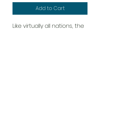
Add to Cart
Like virtually all nations, the
Hungarians adopted a
medium mortar based on
the French Brandt 81.4mm.
The 36/39M was common
throughout the Hungarian
Defence Force and
employed modern shaped
charges to good effect.
Overig
Scale: 28mm - 1/56th
1 Artillery Piece/War Machine
3 Crew
Metal