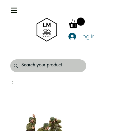
Log In