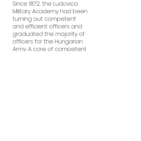
Since 1872, the Ludovica
Military Academy had been
turning out competent
and efficient officers and
graduated the majority of
officers for the Hungarian
Army. A core of competent
and educated officers
struggled to handle the
large expansion of the
Hungarian Army to meet
the needs of the Eastern
Front. The Hungarians
enjoyed a professional
and experienced core of
staff officers.
Overig