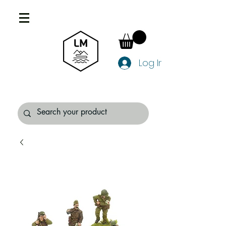
Log In