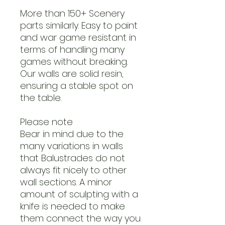
More than 150+ Scenery
parts similarly. Easy to paint
and war game resistant in
terms of handling many
games without breaking.
Our walls are solid resin,
ensuring a stable spot on
the table.
Please note
Bear in mind due to the
many variations in walls
that Balustrades do not
always fit nicely to other
wall sections. A minor
amount of sculpting with a
knife is needed to make
them connect the way you