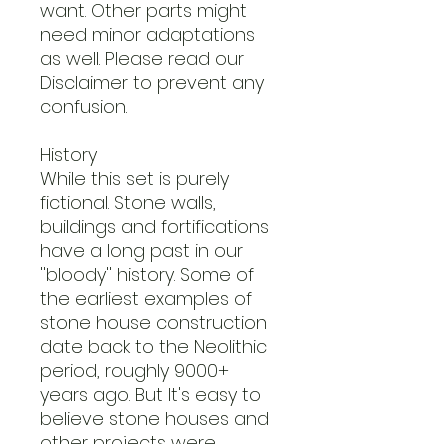
want. Other parts might
need minor adaptations
as well. Please read our
Disclaimer to prevent any
confusion.
History
While this set is purely
fictional. Stone walls,
buildings and fortifications
have a long past in our
''bloody'' history. Some of
the earliest examples of
stone house construction
date back to the Neolithic
period, roughly 9000+
years ago. But It's easy to
believe stone houses and
other projects were