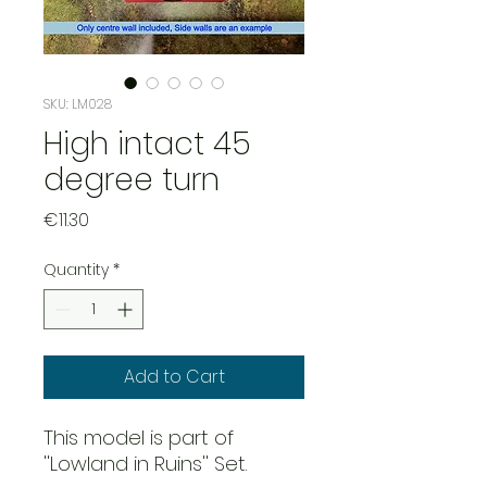
SKU: LM028
High intact 45
degree turn
Price
€11.30
Quantity
*
Add to Cart
This model is part of
''Lowland in Ruins'' Set.