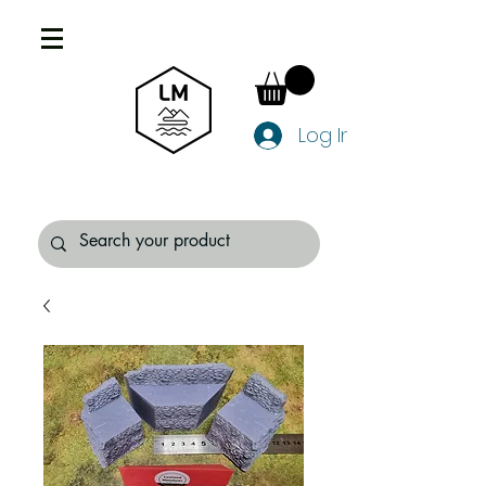
Log In