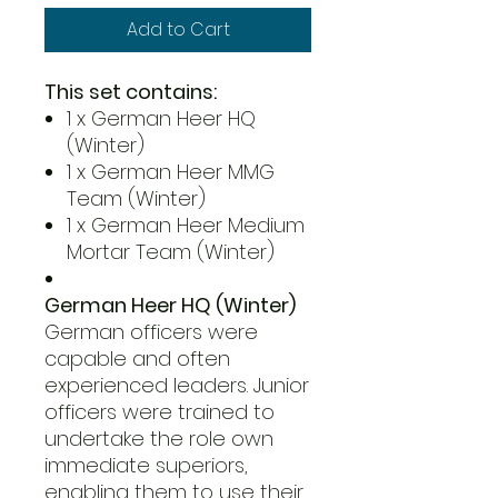
Add to Cart
This set contains:
1 x German Heer HQ
(Winter)
1 x German Heer MMG
Team (Winter)
1 x German Heer Medium
Mortar Team (Winter)
German Heer HQ (Winter)
German officers were
capable and often
experienced leaders. Junior
officers were trained to
undertake the role own
immediate superiors,
enabling them to use their