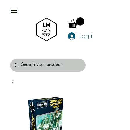
Log In