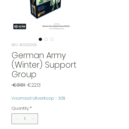
SKU: 402212009
German Army
(Winter) Support
Group
Regular
Sale
 €31.61 
€22.13
Price
Price
Voorraad Uitverkoop - 30%
Quantity
*