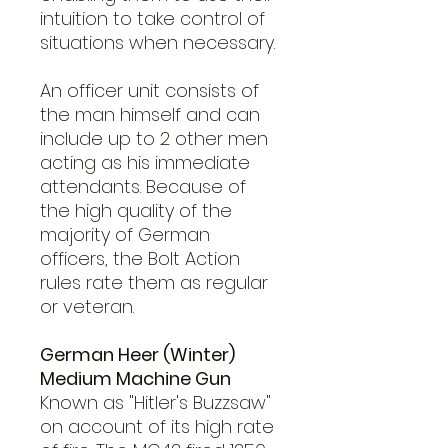
intuition to take control of
situations when necessary.
An officer unit consists of
the man himself and can
include up to 2 other men
acting as his immediate
attendants. Because of
the high quality of the
majority of German
officers, the Bolt Action
rules rate them as regular
or veteran.
German Heer (Winter)
Medium Machine Gun
Known as "Hitler's Buzzsaw"
on account of its high rate