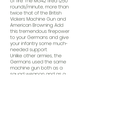
of fire. The MG42 fired 1250
rounds/minute, more than
twice that of the British
Vickers Machine Gun and
American Browning. Add
this tremendous firepower
to your Germans and give
your infantry some much-
needed support.
Unlike other armies, the
Germans used the same
machine gun both as a
squad weapon and as a
tripod-mounted support
weapon. The tripod mount
provided a much more
stable firing platform and
made it easier to keep up
a continuous fire using a