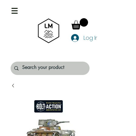
Log In