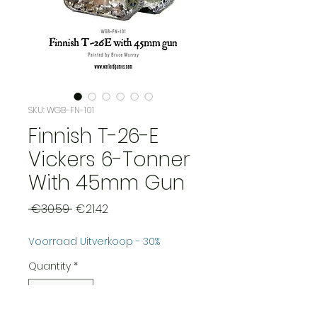
SKU: WGB-FN-101
Finnish T-26-E
Vickers 6-Tonner
With 45mm Gun
Regular
Sale
 €30.59 
€21.42
Price
Price
Voorraad Uitverkoop - 30%
Quantity
*