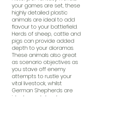
your games are set, these
highly detailed plastic
animals are ideal to add
flavour to your battlefield.
Herds of sheep, cattle and
pigs can provide added
depth to your dioramas.
These animals also great
as scenario objectives as
you stave off enemy
attempts to rustle your
vital livestock, whilst
German Shepherds are
ideal guard dogs!
This set contains two
plastic frames featuring
the following 1/56 scale