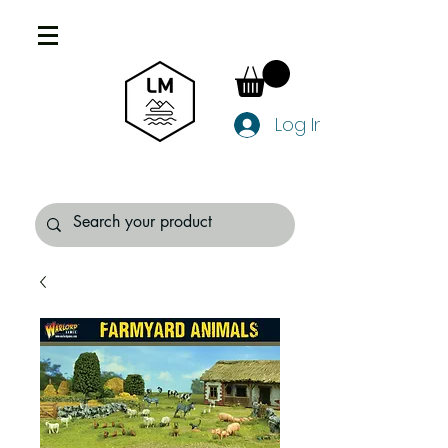
Log In