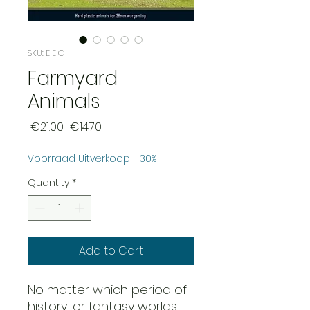
SKU: EIEIO
Farmyard
Animals
Regular
Sale
 €21.00 
€14.70
Price
Price
Voorraad Uitverkoop - 30%
Quantity
*
Add to Cart
No matter which period of
history, or fantasy worlds,