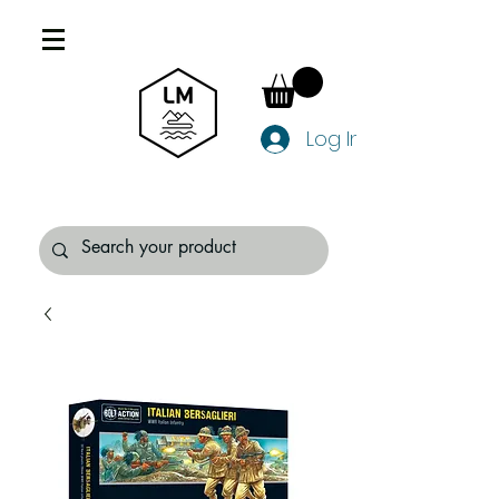
Log In