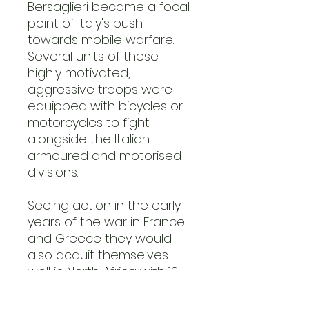
Bersaglieri became a focal
point of Italy's push
towards mobile warfare.
Several units of these
highly motivated,
aggressive troops were
equipped with bicycles or
motorcycles to fight
alongside the Italian
armoured and motorised
divisions.
Seeing action in the early
years of the war in France
and Greece they would
also acquit themselves
well in North Africa with 12
regiments fighting in the
East Africa, Western Desert