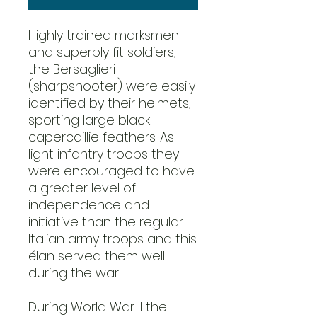
Highly trained marksmen
and superbly fit soldiers,
the Bersaglieri
(sharpshooter) were easily
identified by their helmets,
sporting large black
capercaillie feathers. As
light infantry troops they
were encouraged to have
a greater level of
independence and
initiative than the regular
Italian army troops and this
élan served them well
during the war.
During World War II the