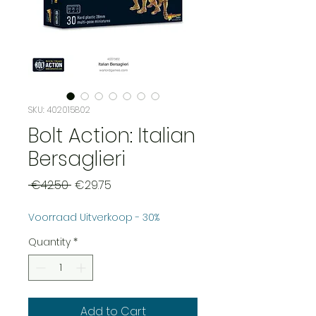
SKU: 402015802
Bolt Action: Italian
Bersaglieri
Regular
Sale
 €42.50 
€29.75
Price
Price
Voorraad Uitverkoop - 30%
Quantity
*
Add to Cart