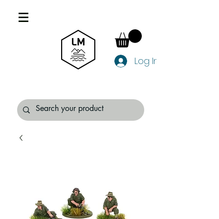
Log In