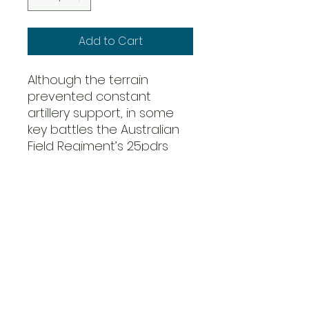
Add to Cart
Although the terrain
prevented constant
artillery support, in some
key battles the Australian
Field Regiment’s 25pdrs
could be dragged into
position to soften up a
Japanese defensive
position.
If conditions were suitable,
Australians could also call
upon the 1st Tactical Air
Force consisting of RAAF