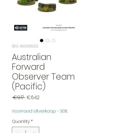
SKU: 403015002
Australian
Forward
Observer Team
(Pacific)
Regular
Sale
 €9.17 
€6.42
Price
Price
Voorraad Uitverkoop - 30%
Quantity
*