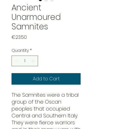
Ancient
Unarmoured
Samnites
Price
€23.50
Quantity
*
Add to Cart
The Samnites were a tribal
group of the Oscan
peoples that occupied
Central and Southern Italy.
They were fierce warriors