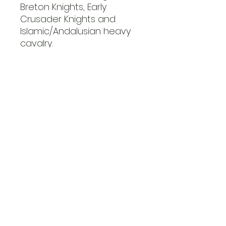
Breton Knights, Early
Crusader Knights and
Islamic/Andalusian heavy
cavalry.
There is a mix of mail and
sale armour and many
head and weapon options.
The set is also supported
by Little Big Men Studios
shield and flag transfer
sheets..
miscellaneous
Whats in the box?
12 Mounted Figures