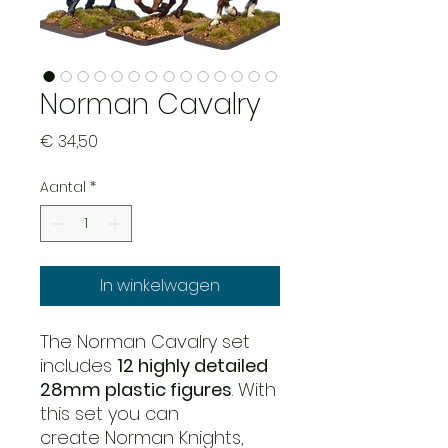
Norman Cavalry
Prijs
€ 34,50
Aantal
*
In winkelwagen
The Norman Cavalry set
includes
12 highly detailed
28mm plastic figures
. With
this set you can
create Norman Knights,