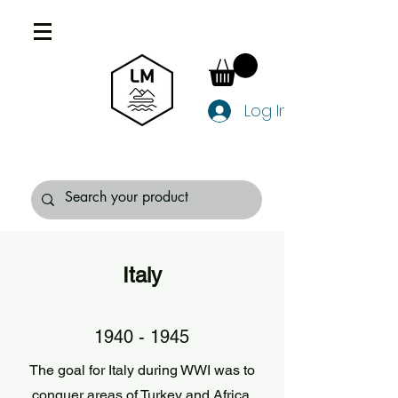
Log In
Italy
1940 - 1945
The goal for Italy during WWI was to
conquer areas of Turkey and Africa.