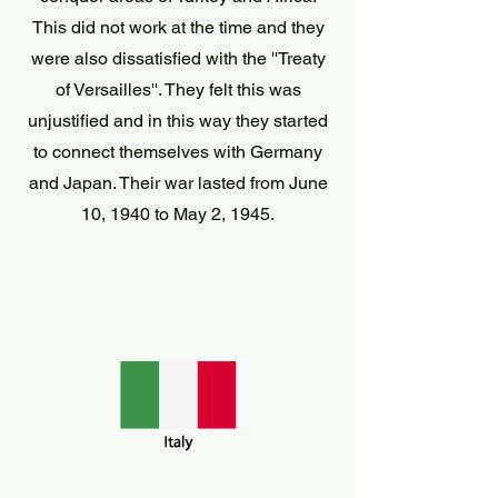
This did not work at the time and they
were also dissatisfied with the ''Treaty
of Versailles''. They felt this was
unjustified and in this way they started
to connect themselves with Germany
and Japan. Their war lasted from June
10, 1940 to May 2, 1945.