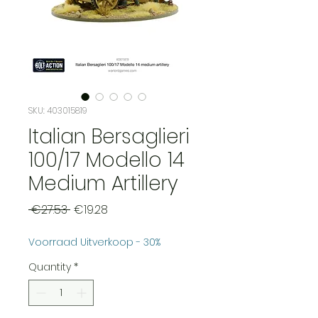
SKU: 403015819
Italian Bersaglieri
100/17 Modello 14
Medium Artillery
Regular
Sale
 €27.53 
€19.28
Price
Price
Voorraad Uitverkoop - 30%
Quantity
*