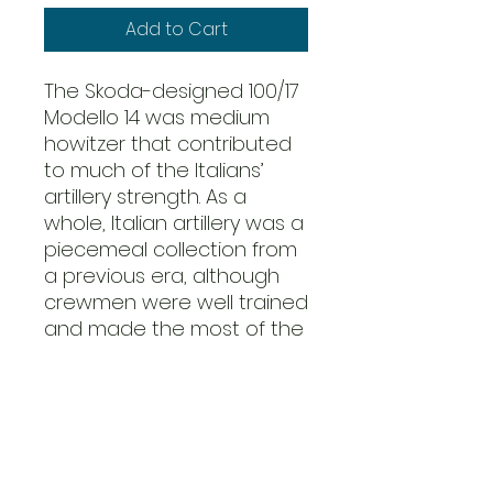
Add to Cart
The Skoda-designed 100/17
Modello 14 was medium
howitzer that contributed
to much of the Italians’
artillery strength. As a
whole, Italian artillery was a
piecemeal collection from
a previous era, although
crewmen were well trained
and made the most of the
guns they served. The
bravery of the Italian
artillerymen on the Eastern
Front was legendary, often
firing over open sights at
the approaching enemy in