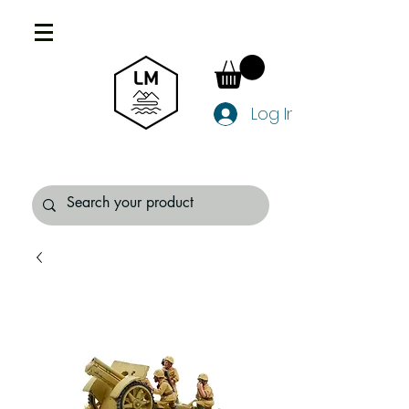
Log In